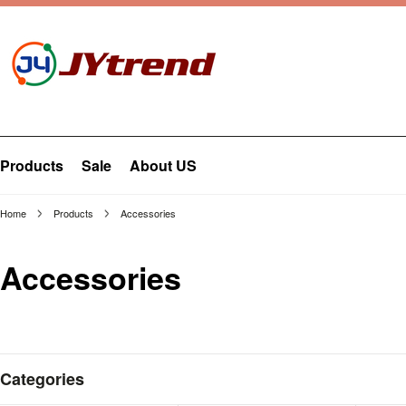
Products
Sale
About US
Home
Products
Accessories
Accessories
Categories