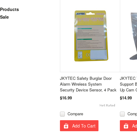
Products
Sale
JKYTEC Safety Burglar Door
JKYTEC W
Alarm Wireless System
Support B
Security Device Sensor, 4 Pack
Up Cam C
$16.99
$14.99
Compare
Comp
Add To Cart
Ad