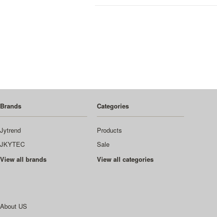
Brands
Categories
Jytrend
Products
JKYTEC
Sale
View all brands
View all categories
About US