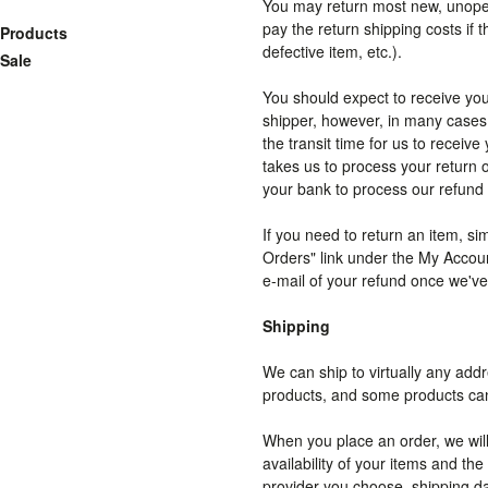
You may return most new, unopened
pay the return shipping costs if t
Products
defective item, etc.).
Sale
You should expect to receive you
shipper, however, in many cases 
the transit time for us to receive
takes us to process your return o
your bank to process our refund 
If you need to return an item, si
Orders" link under the My Accoun
e-mail of your refund once we'v
Shipping
We can ship to virtually any addr
products, and some products cann
When you place an order, we will
availability of your items and t
provider you choose, shipping d