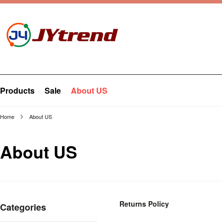
Products
Sale
About US
Home
About US
About US
Returns Policy
Categories