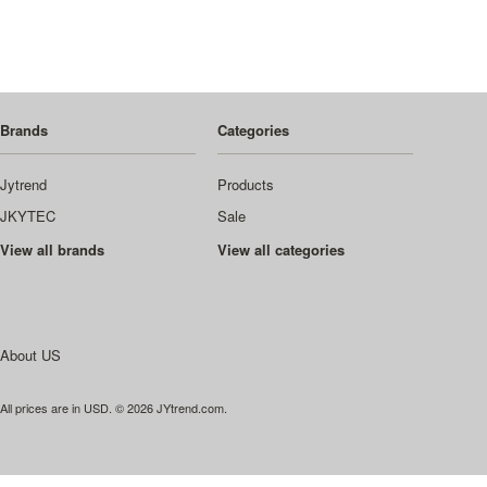
Brands
Categories
Jytrend
Products
JKYTEC
Sale
View all brands
View all categories
About US
All prices are in
USD
.
© 2026 JYtrend.com.