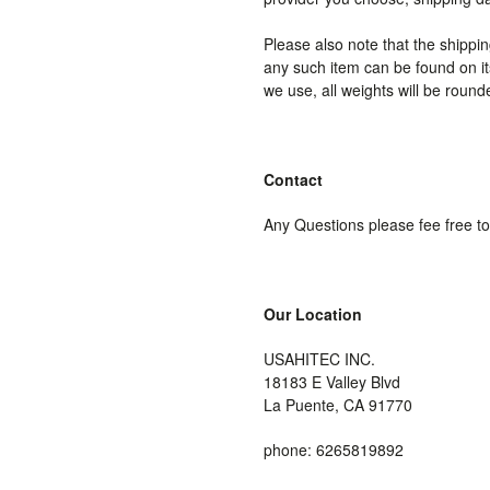
Please also note that the shippi
any such item can be found on its
we use, all weights will be round
Contact
Any Questions please fee free t
Our Location
USAHITEC INC.
18183 E Valley Blvd
La Puente, CA 91770
phone: 6265819892